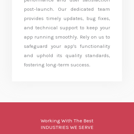
post-launch. Our dedicated team
provides timely updates, bug fixes,
and technical support to keep your
app running smoothly. Rely on us to
safeguard your app's functionality
and uphold its quality standards,
fostering long-term success.
Working With The Best
INDUSTRIES WE SERVE