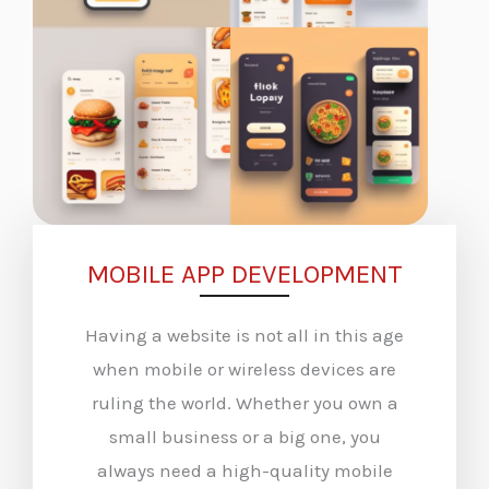
MOBILE APP DEVELOPMENT
Having a website is not all in this age
when mobile or wireless devices are
ruling the world. Whether you own a
small business or a big one, you
always need a high-quality mobile