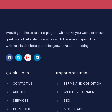
Would you like to start a project with us?If you want premium
quality and reliable IT services with lifetime support then
webrato is the best place for you. Contact us today!
F
S
I
L
a
k
n
i
c
y
s
n
e
p
t
k
b
e
a
e
Quick Links
Important Links
o
g
d
o
r
i
k
a
n
CONTACT US
m
TERMS AND CONDITION
ABOUT US
WEB DEVELOPMENT
SERVICES
SEO
PORTFOLIO
MOBILE APP