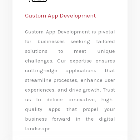
Custom App Development
Custom App Development is pivotal
for businesses seeking tailored
solutions to meet unique
challenges. Our expertise ensures
cutting-edge applications that
streamline processes, enhance user
experiences, and drive growth. Trust
us to deliver innovative, high-
quality apps that propel your
business forward in the digital
landscape.