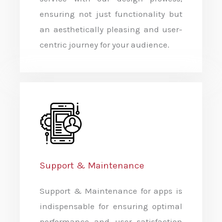
ensuring not just functionality but
an aesthetically pleasing and user-
centric journey for your audience.
Support & Maintenance
Support & Maintenance for apps is
indispensable for ensuring optimal
performance and user satisfaction