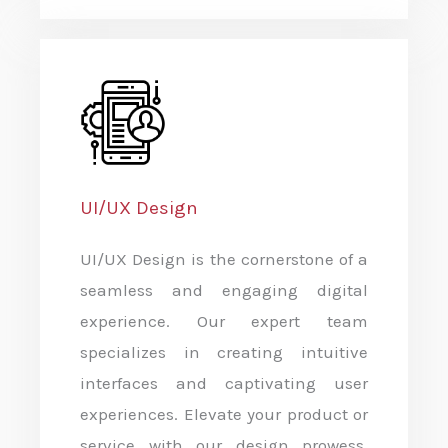
UI/UX Design
UI/UX Design is the cornerstone of a
seamless and engaging digital
experience. Our expert team
specializes in creating intuitive
interfaces and captivating user
experiences. Elevate your product or
service with our design prowess,