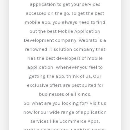
application to get your services
accessed on the go. To get the best
mobile app, you always need to find
out the best Mobile Application
Development company. Webrato is a
renowned IT solution company that
has the best developers of mobile
application. Whenever you feel to
getting the app, think of us. Our
exclusive offers are best suited for
businesses of all kinds.
So, what are you looking for? Visit us
now for our wide range of application
services like Ecommerce Apps,
Mobile Gaming, GPS Enabled, Social