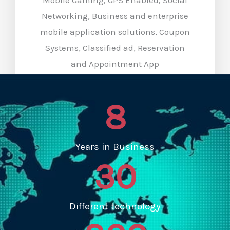
Networking, Business and enterprise
mobile application solutions, Coupon
Systems, Classified ad, Reservation
and Appointment App
8
Years in Business
30
Different technology