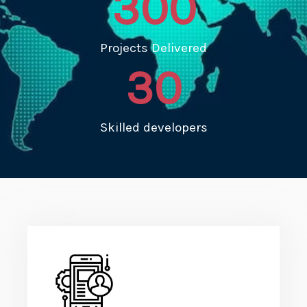
300
Projects Delivered
30
Skilled developers