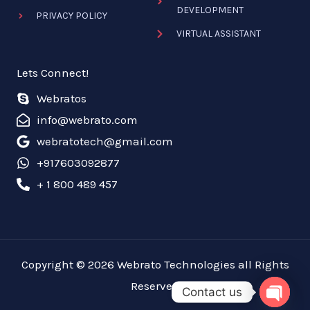
DEVELOPMENT
PRIVACY POLICY
VIRTUAL ASSISTANT
Lets Connect!
Webratos
info@webrato.com
webratotech@gmail.com
+917603092877
+ 1 800 489 457
Copyright © 2026 Webrato Technologies all Rights
Reserved
Contact us