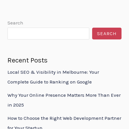
Search
SEARCH
Recent Posts
Local SEO & Visibility in Melbourne: Your
Complete Guide to Ranking on Google
Why Your Online Presence Matters More Than Ever
in 2025
How to Choose the Right Web Development Partner
for Your Startup