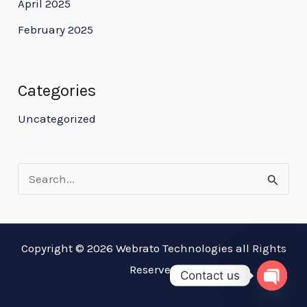
April 2025
February 2025
Categories
Uncategorized
S
e
a
Copyright © 2026 Webrato Technologies all Rights
r
Reserved
Contact us
c
OPEN
h