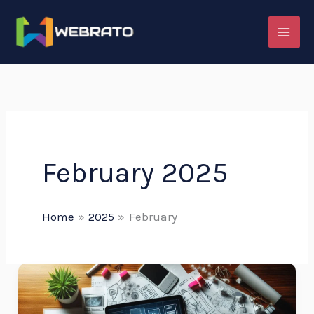
Skip
to
content
February 2025
Home
2025
February
The
Digital