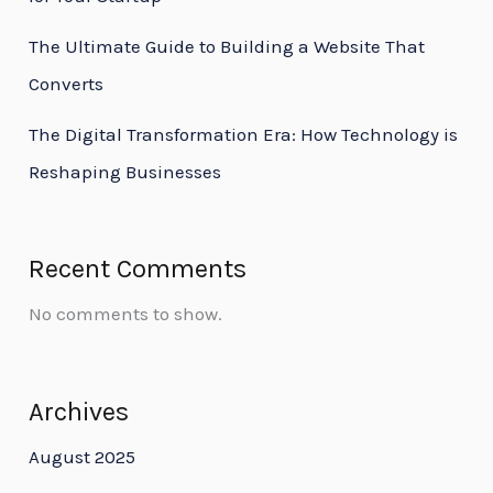
The Ultimate Guide to Building a Website That
Converts
The Digital Transformation Era: How Technology is
Reshaping Businesses
Recent Comments
No comments to show.
Archives
August 2025