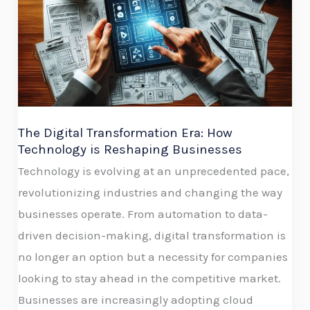
Transformation
Era:
How
Technology
is
Reshaping
Businesses
The Digital Transformation Era: How
Technology is Reshaping Businesses
Technology is evolving at an unprecedented pace,
revolutionizing industries and changing the way
businesses operate. From automation to data-
driven decision-making, digital transformation is
no longer an option but a necessity for companies
looking to stay ahead in the competitive market.
Businesses are increasingly adopting cloud