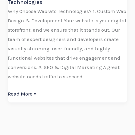
Technologies
Why Choose Webrato Technologies? 1. Custom Web
Design & Development Your website is your digital
storefront, and we ensure that it stands out. Our
team of expert designers and developers create
visually stunning, user-friendly, and highly
functional websites that drive engagement and
conversions. 2. SEO & Digital Marketing A great
website needs traffic to succeed.
Read More »