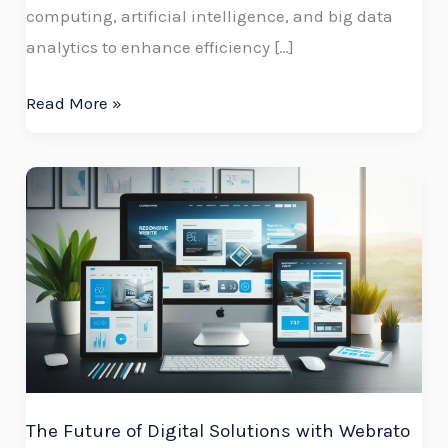
computing, artificial intelligence, and big data
analytics to enhance efficiency […]
Read More »
The
Future
of
Digital
Solutions
with
Webrato
Technologies
The Future of Digital Solutions with Webrato